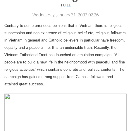
TU LE
Wednesday, January 31, 2007 02:26
Contrary to some erroneous opinions that in Vietnam there is religious
suppression and non-existence of religious belief etc, religious followers
in Vietnam in general and Catholic believers in particular have freedom,
equality and a peaceful life. It is an undeniable truth. Recently, the
Vietnam Fatherland Front has launched an emulation campaign: “All
people are to build a new life in the neighborhood with peaceful and fine
religious activities” which contains concrete and realistic contents. The
campaign has gained strong support from Catholic followers and
attained great success.