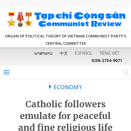
ORGAN OF POLITICAL THEORY OF VIETNAM COMMUNIST PARTY’S
CENTRAL COMMITTEE
ພາສາລາວ
中文
ESPAÑOL
TIẾNG VIỆT
ISSN 2734-9071
ECONOMY
Catholic followers
emulate for peaceful
and fine religious life