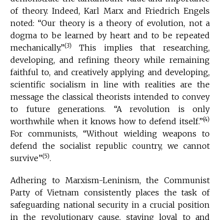
of theory. Indeed, Karl Marx and Friedrich Engels
noted: “Our theory is a theory of evolution, not a
dogma to be learned by heart and to be repeated
(3)
mechanically.”
This implies that researching,
developing, and refining theory while remaining
faithful to, and creatively applying and developing,
scientific socialism in line with realities are the
message the classical theorists intended to convey
to future generations. “A revolution is only
(4)
worthwhile when it knows how to defend itself.”
For communists, “Without wielding weapons to
defend the socialist republic country, we cannot
(5)
survive”
.
Adhering to Marxism-Leninism, the Communist
Party of Vietnam consistently places the task of
safeguarding national security in a crucial position
in the revolutionary cause, staying loyal to and