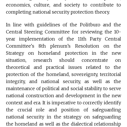
economics, culture, and society to contribute to
completing national security protection theory.
In line with guidelines of the Politburo and the
Central Steering Committee for reviewing the 10-
year implementation of the 11th Party Central
Committee's 8th plenum’s Resolution on the
Strategy on homeland protection in the new
situation, research should concentrate on
theoretical and practical issues related to the
protection of the homeland, sovereignty, territorial
integrity, and national security, as well as the
maintenance of political and social stability to serve
national construction and development in the new
context and era. It is imperative to correctly identify
the crucial role and position of safeguarding
national security in the strategy on safeguarding
the homeland as well as the dialectical relationship