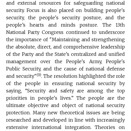
and external resources for safeguarding national
security. Focus is also placed on building people's
security, the people's security posture, and the
people’s hearts and minds posture. The 13th
National Party Congress continued to underscore
the importance of "Maintaining and strengthening
the absolute, direct, and comprehensive leadership
of the Party and the State’s centralized and unified
management over the People's Army, People's
Public Security, and the cause of national defense
(9)
and security"
. The resolution highlighted the role
of the people in ensuring national security by
saying, “Security and safety are among the top
priorities in people's lives.” The people are the
ultimate objective and object of national security
protection. Many new theoretical issues are being
researched and developed in line with increasingly
extensive international integration. Theories on