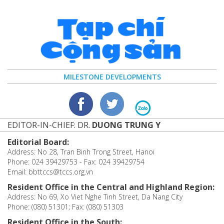
MILESTONE DEVELOPMENTS
EDITOR-IN-CHIEF: DR.
DUONG TRUNG Y
Editorial Board:
Address: No 28, Tran Binh Trong Street, Hanoi
Phone: 024 39429753 - Fax: 024 39429754
Email: bbttccs@tccs.org.vn
Resident Office in the Central and Highland Region:
Address: No 69, Xo Viet Nghe Tinh Street, Da Nang City
Phone: (080) 51301; Fax: (080) 51303
Resident Office in the South: