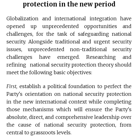
protection in the new period
Globalization and international integration have
opened up unprecedented opportunities and
challenges, for the task of safeguarding national
security. Alongside traditional and urgent security
issues, unprecedented non-traditional security
challenges have emerged. Researching and
refining national security protection theory should
meet the following basic objectives:
First
, establish a political foundation to perfect the
Party's orientation on national security protection
in the new international context while completing
those mechanisms which will ensure the Party's
absolute, direct, and comprehensive leadership over
the cause of national security protection, from
central to grassroots levels.