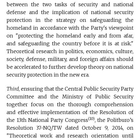
between the two tasks of security and national
defense and the implication of national security
protection in the strategy on safeguarding the
homeland in accordance with the Party's viewpoint
on "protecting the homeland early and from afar,
and safeguarding the country before it is at risk."
Theoretical research in politics, economics, culture,
society, defense, military, and foreign affairs should
be accelerated to further develop theory on national
security protection in the new era.
Third
, ensuring that the Central Public Security Party
Committee and the Ministry of Public Security
together focus on the thorough comprehension
and effective implementation of the Resolution of
(10)
the 13th National Party Congress
, the Politburo’s
Resolution 37-NQ/TW dated October 9, 2014, on
"Theoretical work and research orientation until