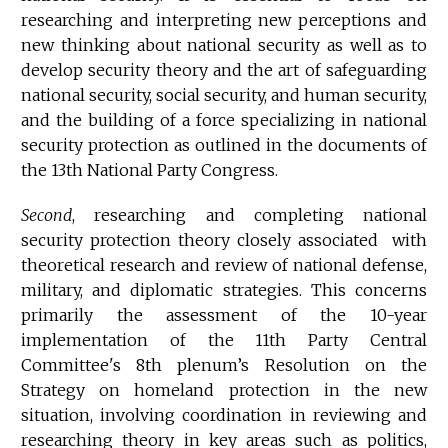
researching and interpreting new perceptions and
new thinking about national security as well as to
develop security theory and the art of safeguarding
national security, social security, and human security,
and the building of a force specializing in national
security protection as outlined in the documents of
the 13th National Party Congress.
Second
, researching and completing national
security protection theory closely associated with
theoretical research and review of national defense,
military, and diplomatic strategies. This concerns
primarily the assessment of the 10-year
implementation of the 11th Party Central
Committee's 8th plenum’s Resolution on the
Strategy on homeland protection in the new
situation, involving coordination in reviewing and
researching theory in key areas such as politics,