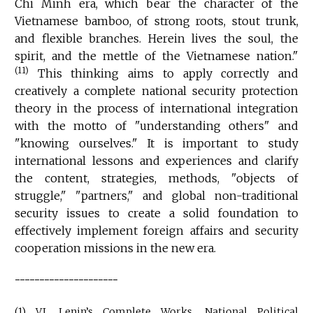
Chi Minh era, which bear the character of the
Vietnamese bamboo, of strong roots, stout trunk,
and flexible branches. Herein lives the soul, the
spirit, and the mettle of the Vietnamese nation."
(11)
This thinking aims to apply correctly and
creatively a complete national security protection
theory in the process of international integration
with the motto of "understanding others" and
"knowing ourselves." It is important to study
international lessons and experiences and clarify
the content, strategies, methods, "objects of
struggle," "partners," and global non-traditional
security issues to create a solid foundation to
effectively implement foreign affairs and security
cooperation missions in the new era.
---------------------
(1) V.I. Lenin’s Complete Works, National Political