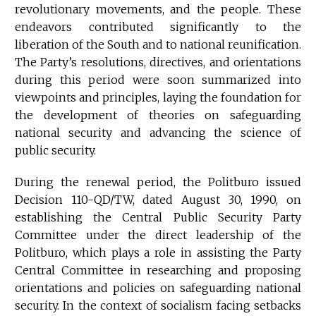
revolutionary movements, and the people. These
endeavors contributed significantly to the
liberation of the South and to national reunification.
The Party’s resolutions, directives, and orientations
during this period were soon summarized into
viewpoints and principles, laying the foundation for
the development of theories on safeguarding
national security and advancing the science of
public security.
During the renewal period, the Politburo issued
Decision 110-QD/TW, dated August 30, 1990, on
establishing the Central Public Security Party
Committee under the direct leadership of the
Politburo, which plays a role in assisting the Party
Central Committee in researching and proposing
orientations and policies on safeguarding national
security. In the context of socialism facing setbacks