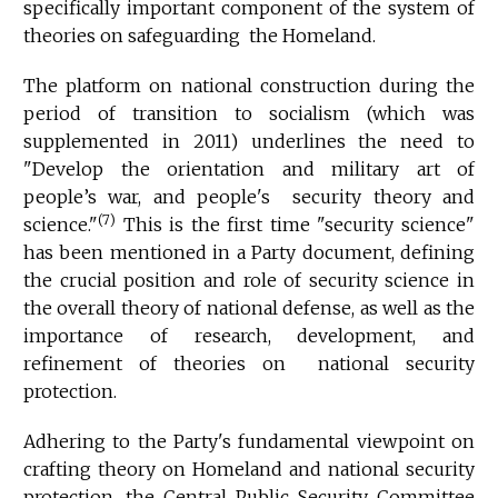
specifically important component of the system of
theories on safeguarding the Homeland.
The platform on national construction during the
period of transition to socialism (which was
supplemented in 2011) underlines the need to
"Develop the orientation and military art of
people’s war, and people's security theory and
(7)
science."
This is the first time "security science"
has been mentioned in a Party document, defining
the crucial position and role of security science in
the overall theory of national defense, as well as the
importance of research, development, and
refinement of theories on national security
protection.
Adhering to the Party's fundamental viewpoint on
crafting theory on Homeland and national security
protection, the Central Public Security Committee