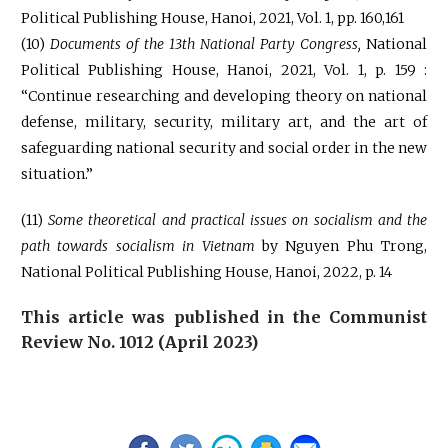
Political Publishing House, Hanoi, 2021, Vol. 1, pp. 160,161
(10)
Documents of the 13th National Party Congress,
National
Political Publishing House, Hanoi, 2021, Vol. 1, p. 159 :
“Continue researching and developing theory on national
defense, military, security, military art, and the art of
safeguarding national security and social order in the new
situation.”
(11)
Some theoretical and practical issues on socialism and the
path towards socialism in Vietnam
by Nguyen Phu Trong,
National Political Publishing House, Hanoi, 2022, p. 14
This article was published in the Communist
Review No. 1012 (April 2023)