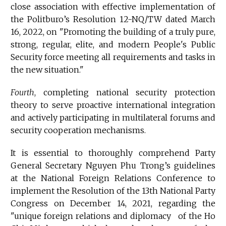
close association with effective implementation of
the Politburo’s Resolution 12-NQ/TW dated March
16, 2022, on "Promoting the building of a truly pure,
strong, regular, elite, and modern People's Public
Security force meeting all requirements and tasks in
the new situation."
Fourth
, completing national security protection
theory to serve proactive international integration
and actively participating in multilateral forums and
security cooperation mechanisms.
It is essential to thoroughly comprehend Party
General Secretary Nguyen Phu Trong’s guidelines
at the National Foreign Relations Conference to
implement the Resolution of the 13th National Party
Congress on December 14, 2021, regarding the
"unique foreign relations and diplomacy of the Ho