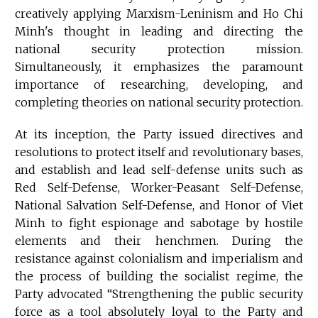
creatively applying Marxism-Leninism and Ho Chi
Minh's thought in leading and directing the
national security protection mission.
Simultaneously, it emphasizes the paramount
importance of researching, developing, and
completing theories on national security protection.
At its inception, the Party issued directives and
resolutions to protect itself and revolutionary bases,
and establish and lead self-defense units such as
Red Self-Defense, Worker-Peasant Self-Defense,
National Salvation Self-Defense, and Honor of Viet
Minh to fight espionage and sabotage by hostile
elements and their henchmen. During the
resistance against colonialism and imperialism and
the process of building the socialist regime, the
Party advocated “Strengthening the public security
force as a tool absolutely loyal to the Party and