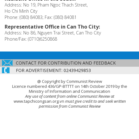
Address: No 19, Pham Ngoc Thach Street,
Ho Chi Minh City
Phone: (080) 84083; Fax: (080) 84081
Representative Office in Can Tho City:
Address: No 86, Nguyen Trai Street, Can Tho City
Phone/Fax: (0710)6250868
CONTACT FOR CONTRIBUTION AND FEEDBACK
FOR ADVERTISEMENT: 02439429853
@ Copyright by Communist Review
Licence numbered 436/GP-BTTTT on 14th October 2019 by the
Ministry of Information and Communication
Any use of content from online Communist Review at
www.tapchicongsan.org.vn
must give credit to and seek written
permission from Communist Review