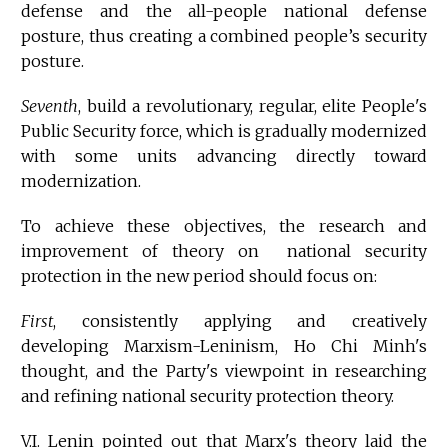
defense and the all-people national defense
posture, thus creating a combined people’s security
posture.
Seventh
, build a revolutionary, regular, elite People's
Public Security force, which is gradually modernized
with some units advancing directly toward
modernization.
To achieve these objectives, the research and
improvement of theory on national security
protection in the new period should focus on:
First
, consistently applying and creatively
developing Marxism-Leninism, Ho Chi Minh's
thought, and the Party's viewpoint in researching
and refining national security protection theory.
V.I. Lenin pointed out that Marx's theory laid the