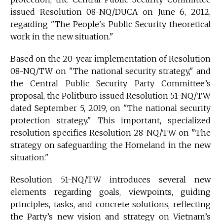
issued Resolution 08-NQ/DUCA on June 6, 2012,
regarding "The People's Public Security theoretical
work in the new situation."
Based on the 20-year implementation of Resolution
08-NQ/TW on "The national security strategy," and
the Central Public Security Party Committee’s
proposal, the Politburo issued Resolution 51-NQ/TW
dated September 5, 2019, on "The national security
protection strategy." This important, specialized
resolution specifies Resolution 28-NQ/TW on "The
strategy on safeguarding the Homeland in the new
situation."
Resolution 51-NQ/TW introduces several new
elements regarding goals, viewpoints, guiding
principles, tasks, and concrete solutions, reflecting
the Party’s new vision and strategy on Vietnam’s