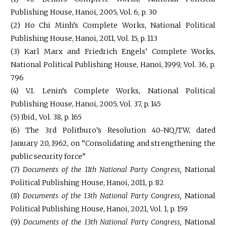
Publishing House, Hanoi, 2005, Vol. 6, p. 30
(2) Ho Chi Minh’s Complete Works, National Political
Publishing House, Hanoi, 2011, Vol. 15, p. 113
(3) Karl Marx and Friedrich Engels’ Complete Works,
National Political Publishing House, Hanoi, 1999, Vol. 36, p.
796
(4) V.I. Lenin’s Complete Works, National Political
Publishing House, Hanoi, 2005, Vol. 37, p. 145
(5) Ibid., Vol. 38, p. 165
(6) The 3rd Politburo’s Resolution 40-NQ/TW, dated
January 20, 1962, on “Consolidating and strengthening the
public security force”
(7)
Documents of the 11th National Party Congress,
National
Political Publishing House, Hanoi, 2011, p. 82
(8)
Documents of the 13th National Party Congress,
National
Political Publishing House, Hanoi, 2021, Vol. 1, p. 159
(9)
Documents of the 13th National Party Congress,
National