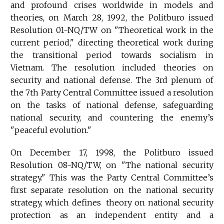
and profound crises worldwide in models and
theories, on March 28, 1992, the Politburo issued
Resolution 01-NQ/TW on "Theoretical work in the
current period," directing theoretical work during
the transitional period towards socialism in
Vietnam. The resolution included theories on
security and national defense. The 3rd plenum of
the 7th Party Central Committee issued a resolution
on the tasks of national defense, safeguarding
national security, and countering the enemy’s
"peaceful evolution."
On December 17, 1998, the Politburo issued
Resolution 08-NQ/TW, on "The national security
strategy." This was the Party Central Committee’s
first separate resolution on the national security
strategy, which defines theory on national security
protection as an independent entity and a