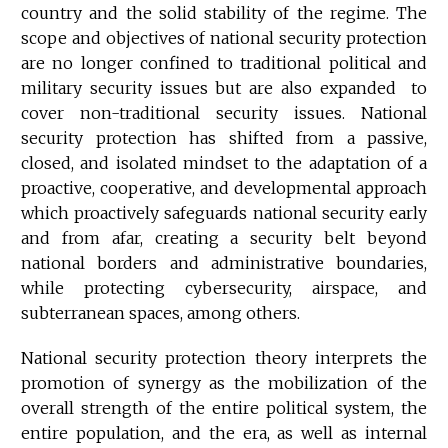
country and the solid stability of the regime. The
scope and objectives of national security protection
are no longer confined to traditional political and
military security issues but are also expanded to
cover non-traditional security issues. National
security protection has shifted from a passive,
closed, and isolated mindset to the adaptation of a
proactive, cooperative, and developmental approach
which proactively safeguards national security early
and from afar, creating a security belt beyond
national borders and administrative boundaries,
while protecting cybersecurity, airspace, and
subterranean spaces, among others.
National security protection theory interprets the
promotion of synergy as the mobilization of the
overall strength of the entire political system, the
entire population, and the era, as well as internal