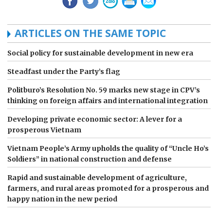
ARTICLES ON THE SAME TOPIC
Social policy for sustainable development in new era
Steadfast under the Party’s flag
Politburo’s Resolution No. 59 marks new stage in CPV’s
thinking on foreign affairs and international integration
Developing private economic sector: A lever for a
prosperous Vietnam
Vietnam People’s Army upholds the quality of “Uncle Ho’s
Soldiers” in national construction and defense
Rapid and sustainable development of agriculture,
farmers, and rural areas promoted for a prosperous and
happy nation in the new period