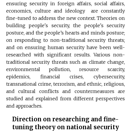
ensuring security in foreign affairs, social affairs,
economics, culture and ideology are constantly
fine-tuned to address the new context. Theories on
building people's security, the people's security
posture, and the people’s hearts and minds posture;
on responding to non-traditional security threats;
and on ensuring human security have been well-
researched with significant results. Various non-
traditional security threats such as climate change,
environmental pollution, resource scarcity,
epidemics, financial crises, cybersecurity,
transnational crime, terrorism, and ethnic, religious,
and cultural conflicts and countermeasures are
studied and explained from different perspectives
and approaches.
Direction on researching and fine-
tuning theory on national security