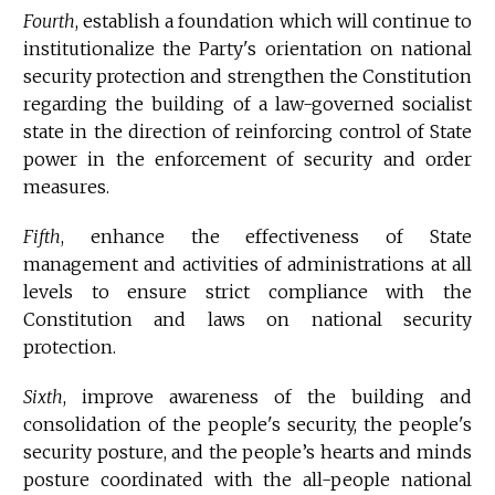
Fourth
, establish a foundation which will continue to
institutionalize the Party's orientation on national
security protection and strengthen the Constitution
regarding the building of a law-governed socialist
state in the direction of reinforcing control of State
power in the enforcement of security and order
measures.
Fifth
, enhance the effectiveness of State
management and activities of administrations at all
levels to ensure strict compliance with the
Constitution and laws on national security
protection.
Sixth
, improve awareness of the building and
consolidation of the people's security, the people's
security posture, and the people’s hearts and minds
posture coordinated with the all-people national