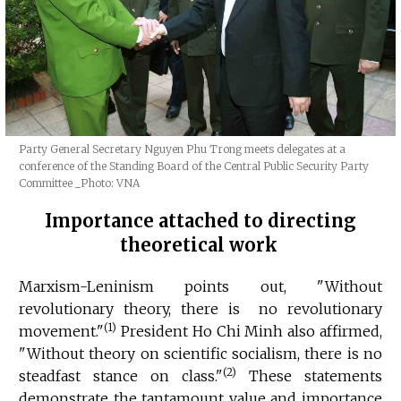
Party General Secretary Nguyen Phu Trong meets delegates at a
conference of the Standing Board of the Central Public Security Party
Committee
_Photo: VNA
Importance attached to directing
theoretical work
Marxism-Leninism points out, "Without
revolutionary theory, there is no revolutionary
(1)
movement."
President Ho Chi Minh also affirmed,
"Without theory on scientific socialism, there is no
(2)
steadfast stance on class."
These statements
demonstrate the tantamount value and importance