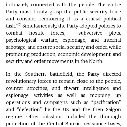
intimately connected with the people…The entire
Party must firmly grasp the public security force
and consider reinforcing it as a crucial political
(6)
task.”
Simultaneously, the Party adopted policies to
combat hostile forces, subversive plots,
psychological warfare, espionage, and internal
sabotage, and ensure social security and order, while
promoting production, economic development, and
security and order movements in the North.
In the Southern battlefield, the Party directed
revolutionary forces to remain close to the people,
counter atrocities, and thwart intelligence and
espionage activities as well as mopping up
operations and campaigns such as "pacification"
and "defection" by the US and the then Saigon
regime. Other missions included the thorough
protection of the Central Bureau, resistance bases,