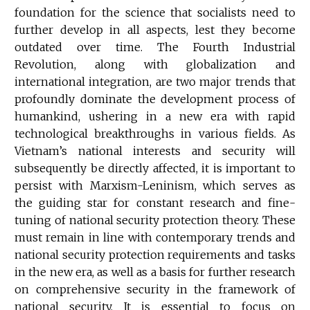
foundation for the science that socialists need to
further develop in all aspects, lest they become
outdated over time. The Fourth Industrial
Revolution, along with globalization and
international integration, are two major trends that
profoundly dominate the development process of
humankind, ushering in a new era with rapid
technological breakthroughs in various fields. As
Vietnam’s national interests and security will
subsequently be directly affected, it is important to
persist with Marxism-Leninism, which serves as
the guiding star for constant research and fine-
tuning of national security protection theory. These
must remain in line with contemporary trends and
national security protection requirements and tasks
in the new era, as well as a basis for further research
on comprehensive security in the framework of
national security. It is essential to focus on