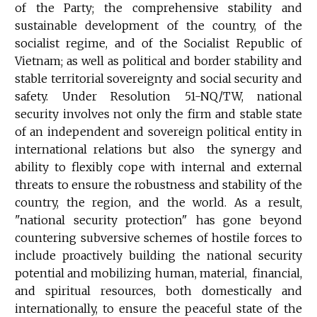
of the Party; the comprehensive stability and
sustainable development of the country, of the
socialist regime, and of the Socialist Republic of
Vietnam; as well as political and border stability and
stable territorial sovereignty and social security and
safety. Under Resolution 51-NQ/TW, national
security involves not only the firm and stable state
of an independent and sovereign political entity in
international relations but also the synergy and
ability to flexibly cope with internal and external
threats to ensure the robustness and stability of the
country, the region, and the world. As a result,
"national security protection" has gone beyond
countering subversive schemes of hostile forces to
include proactively building the national security
potential and mobilizing human, material, financial,
and spiritual resources, both domestically and
internationally, to ensure the peaceful state of the