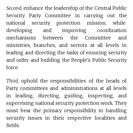
Second
, enhance the leadership of the Central Public
Security Party Committee in carrying out the
national security protection mission, while
developing and improving coordination
mechanisms between the Committee and
ministries, branches, and sectors at all levels in
leading and directing the tasks of ensuring security
and order and building the People's Public Security
force.
Third
, uphold the responsibilities of the heads of
Party committees and administrations at all levels
in leading, directing, guiding, inspecting, and
supervising national security protection work. They
must bear the primary responsibility in handling
security issues in their respective localities and
fields.