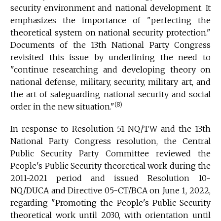
security environment and national development. It
emphasizes the importance of "perfecting the
theoretical system on national security protection."
Documents of the 13th National Party Congress
revisited this issue by underlining the need to
"continue researching and developing theory on
national defense, military, security, military art, and
the art of safeguarding national security and social
(8)
order in the new situation."
In response to Resolution 51-NQ/TW and the 13th
National Party Congress resolution, the Central
Public Security Party Committee reviewed the
People's Public Security theoretical work during the
2011-2021 period and issued Resolution 10-
NQ/DUCA and Directive 05-CT/BCA on June 1, 2022,
regarding "Promoting the People's Public Security
theoretical work until 2030, with orientation until