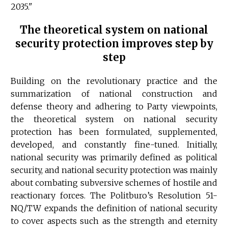
2035."
The theoretical system on national
security protection improves step by
step
Building on the revolutionary practice and the
summarization of national construction and
defense theory and adhering to Party viewpoints,
the theoretical system on national security
protection has been formulated, supplemented,
developed, and constantly fine-tuned. Initially,
national security was primarily defined as political
security, and national security protection was mainly
about combating subversive schemes of hostile and
reactionary forces. The Politburo’s Resolution 51-
NQ/TW expands the definition of national security
to cover aspects such as the strength and eternity