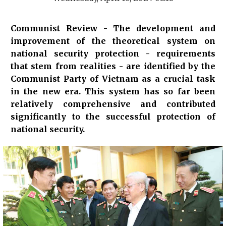
Communist Review - The development and
improvement of the theoretical system on
national security protection - requirements
that stem from realities - are identified by the
Communist Party of Vietnam as a crucial task
in the new era. This system has so far been
relatively comprehensive and contributed
significantly to the successful protection of
national security.