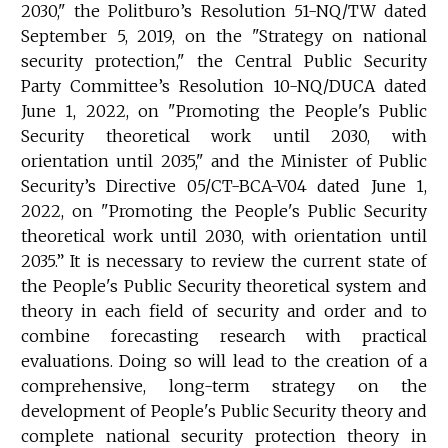
2030," the Politburo’s Resolution 51-NQ/TW dated
September 5, 2019, on the "Strategy on national
security protection," the Central Public Security
Party Committee’s Resolution 10-NQ/DUCA dated
June 1, 2022, on "Promoting the People's Public
Security theoretical work until 2030, with
orientation until 2035," and the Minister of Public
Security’s Directive 05/CT-BCA-V04 dated June 1,
2022, on "Promoting the People's Public Security
theoretical work until 2030, with orientation until
2035.” It is necessary to review the current state of
the People's Public Security theoretical system and
theory in each field of security and order and to
combine forecasting research with practical
evaluations. Doing so will lead to the creation of a
comprehensive, long-term strategy on the
development of People's Public Security theory and
complete national security protection theory in