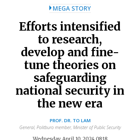
MEGA STORY
Efforts intensified
to research,
develop and fine-
tune theories on
safeguarding
national security in
the new era
PROF. DR. TO LAM
General, Politburo member, Minister of Public Security
Wednesday, April 10, 2024 08:18