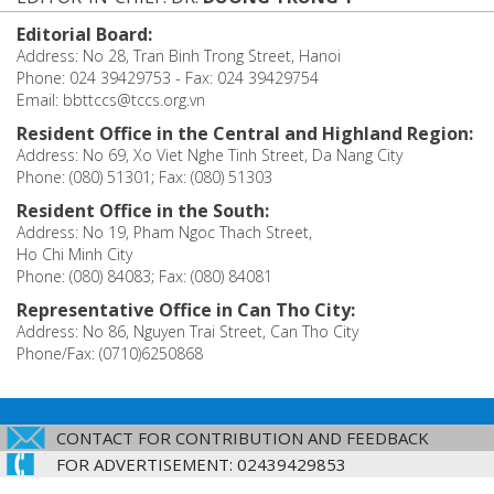
Editorial Board:
Address: No 28, Tran Binh Trong Street, Hanoi
Phone: 024 39429753 - Fax: 024 39429754
Email: bbttccs@tccs.org.vn
Resident Office in the Central and Highland Region:
Address: No 69, Xo Viet Nghe Tinh Street, Da Nang City
Phone: (080) 51301; Fax: (080) 51303
Resident Office in the South:
Address: No 19, Pham Ngoc Thach Street,
Ho Chi Minh City
Phone: (080) 84083; Fax: (080) 84081
Representative Office in Can Tho City:
Address: No 86, Nguyen Trai Street, Can Tho City
Phone/Fax: (0710)6250868
CONTACT FOR CONTRIBUTION AND FEEDBACK
FOR ADVERTISEMENT: 02439429853