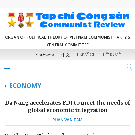
ORGAN OF POLITICAL THEORY OF VIETNAM COMMUNIST PARTY’S
CENTRAL COMMITTEE
ພາສາລາວ
中文
ESPAÑOL
TIẾNG VIỆT
ECONOMY
Da Nang accelerates FDI to meet the needs of
global economic integration
PHAN VAN TAM