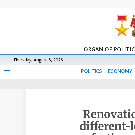
ORGAN OF POLITI
Thursday, August 6, 2026
POLITICS
ECONOMY
Renovatio
different-