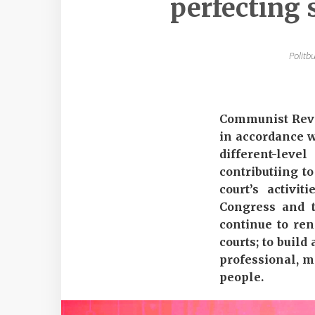
perfecting 
Politb
Communist Revie
in accordance wi
different-lev
contributiing t
court’s activi
Congress and t
continue to ren
courts; to build
professional, mo
people.