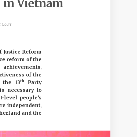
e in Vietnam
s Court
f Justice Reform
ice reform of the
 achievements,
ctiveness of the
th
f the 13
Party
 is necessary to
t-level people’s
 are independent,
atherland and the