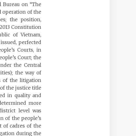
al Bureau on “The
d operation of the
es; the position,
 2013 Constitution
ublic of Vietnam,
 issued, perfected
ople’s Courts, in
eople’s Court; the
under the Central
ties); the way of
 of the litigation
 the justice title
ed in quality and
e determined more
istrict level was
n of the people’s
t of cadres of the
tigation during the