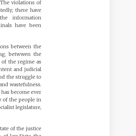
The violations of
tedly; there have
the information
iminals have been
tions between the
ing; betwwen the
 of the regime as
ntent and judicial
and the struggle to
 and wastefulness.
es has become ever
y of the people in
ialist legislature,
ate of the justice