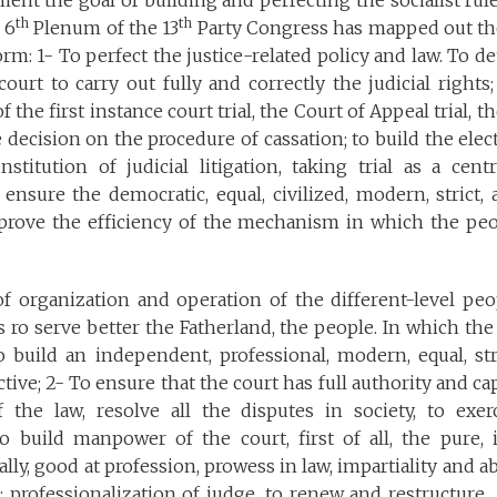
ent the goal of building and perfecting the socialist rule
th
th
 6
Plenum of the 13
Party Congress has mapped out th
form: 1- To perfect the justice-related policy and law. To d
court to carry out fully and correctly the judicial right
of the first instance court trial, the Court of Appeal trial, 
e decision on the procedure of cassation; to build the elec
nstitution of judicial litigation, taking trial as a centr
ensure the democratic, equal, civilized, modern, strict, a
mprove the efficiency of the mechanism in which the peop
f organization and operation of the different-level peop
s ro serve better the Fatherland, the people. In which the 
 build an independent, professional, modern, equal, stri
ctive; 2- To ensure that the court has full authority and c
f the law, resolve all the disputes in society, to exer
To build manpower of the court, first of all, the pure, 
ally, good at profession, prowess in law, impartiality and abi
rofessionalization of judge, to renew and restructure th