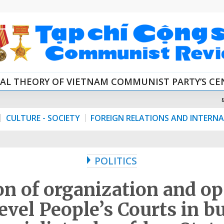
CAL THEORY OF VIETNAM COMMUNIST PARTY’S C
CULTURE - SOCIETY
FOREIGN RELATIONS AND INTERN
POLITICS
n of organization and op
level People’s Courts in b