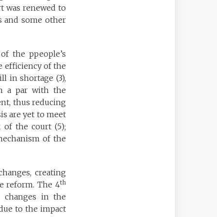
urt was renewed to
ns and some other
 of the ppeople’s
e efficiency of the
ll in shortage (3),
on a par with the
ient, thus reducing
sis are yet to meet
of the court (5);
 mechanism of the
changes, creating
th
ce reform. The 4
s changes in the
due to the impact