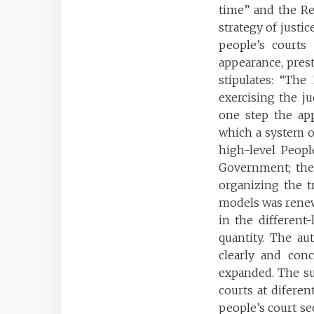
time” and the Re
strategy of justi
people’s courts 
appearance, prest
stipulates: “The
exercising the ju
one step the app
which a system of
high-level Peopl
Government; the 
organizing the tr
models was renewe
in the different
quantity. The au
clearly and conc
expanded. The su
courts at diferen
people’s court sec