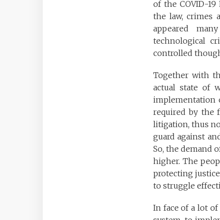
of the COVID-19 P
the law, crimes 
appeared many 
technological cr
controlled though
Together with th
actual state of
implementation o
required by the f
litigation, thus n
guard against and
So, the demand of
higher. The peopl
protecting justice
to struggle effect
In face of a lot 