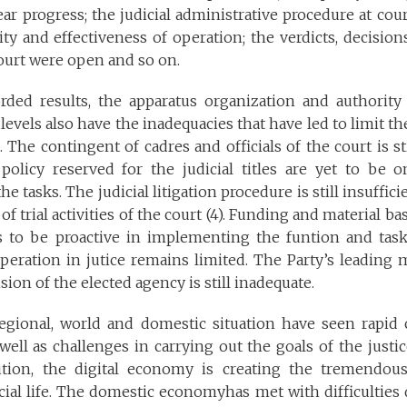
ear progress; the judicial administrative procedure at co
ty and effectiveness of operation; the verdicts, decisio
 court were open and so on.
rded results, the apparatus organization and authority
 levels also have the inadequacies that have led to limit th
 The contingent of cadres and officials of the court is sti
olicy reserved for the judicial titles are yet to be 
e tasks. The judicial litigation procedure is still insuffic
of trial activities of the court (4). Funding and material ba
 to be proactive in implementing the funtion and task 
operation in jutice remains limited. The Party’s leading
ion of the elected agency is still inadequate.
regional, world and domestic situation have seen rapid 
well as challenges in carrying out the goals of the justi
lution, the digital economy is creating the tremendou
ial life. The domestic economyhas met with difficulties 