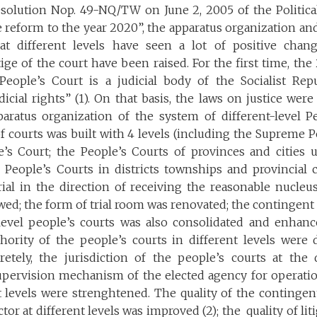
solution Nop. 49-NQ/TW on June 2, 2005 of the Politic
ce reform to the year 2020”, the apparatus organization an
at different levels have seen a lot of positive chang
ige of the court have been raised. For the first time, the
 People’s Court is a judicial body of the Socialist Rep
dicial rights” (1). On that basis, the laws on justice were
aratus organization of the system of different-level Pe
 courts was built with 4 levels (including the Supreme P
e’s Court; the People’s Courts of provinces and cities 
People’s Courts in districts townships and provincial ci
ial in the direction of receiving the reasonable nucleus
d; the form of trial room was renovated; the contingent of
-level people’s courts was also consolidated and enhanc
thority of the people’s courts in different levels wer
retely, the jurisdiction of the people’s courts at the d
pervision mechanism of the elected agency for operatio
t levels were strenghtened. The quality of the contingen
tor at different levels was improved (2); the quality of li