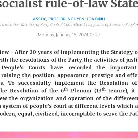
socialist rule-of-law Stat
ASSOC, PROF. DR. NGUYEN HOA BINH
uro member, Member of Party Central Committee, Chief Justice of Supreme People’
Monday, January 15, 2024 07:47
w - After 20 years of implementing the Strategy o
th the resolutions of the Party, the activities of just
el People’s Courts have recorded the important
o raising the position, appearance, prestige and effe
ties. To successfully implement the Resolution o
th
th
he Resolution of the 6
Plenum (13
tenure), it
ew the organization and operation of the differeen
 a system of people’s court at different levels which
dern, equal, civilized, incorruptible to serve the F