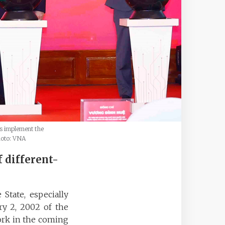
s implement the
hoto: VNA
f different-
State, especially
y 2, 2002 of the
work in the coming