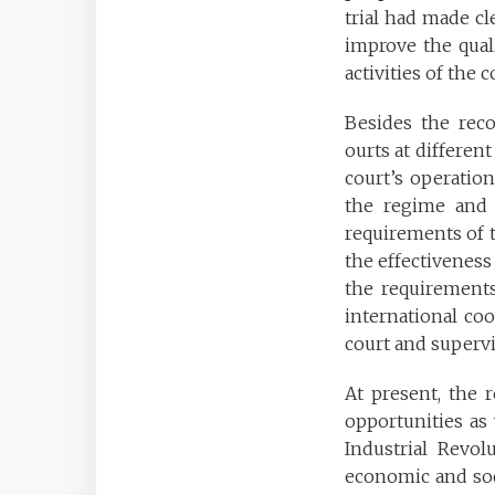
trial had made cl
improve the quali
activities of the
Besides the reco
ourts at different
court’s operation.
the regime and p
requirements of th
the effectiveness 
the requirements
international co
court and supervis
At present, the 
opportunities as 
Industrial Revo
economic and soc