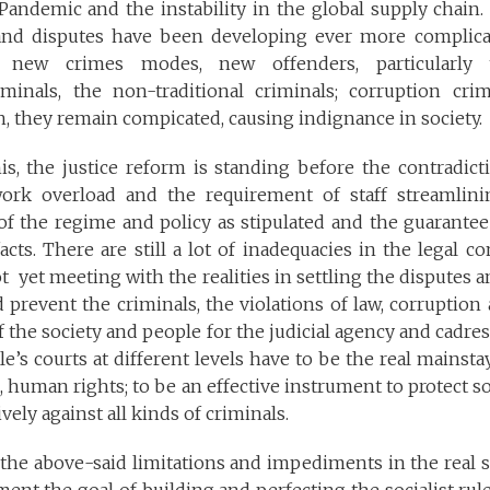
andemic and the instability in the global supply chain. 
and disputes have been developing ever more complica
new crimes modes, new offenders, particularly 
iminals, the non-traditional criminals; corruption cr
, they remain compicated, causing indignance in society.
is, the justice reform is standing before the contradic
 work overload and the requirement of staff streamlin
f the regime and policy as stipulated and the guarantee
acts. There are still a lot of inadequacies in the legal co
ot yet meeting with the realities in settling the disputes 
 prevent the criminals, the violations of law, corruption
 the society and people for the judicial agency and cadr
e’s courts at different levels have to be the real mainsta
, human rights; to be an effective instrument to protect soc
ively against all kinds of criminals.
of the above-said limitations and impediments in the real st