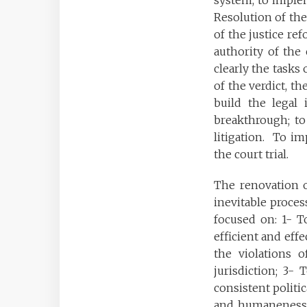
system, to implem
Resolution of the
of the justice re
authority of the 
clearly the tasks 
of the verdict, th
build the legal i
breakthrough; to 
litigation. To i
the court trial.
The renovation o
inevitable proces
focused on: 1- To
efficient and effe
the violations o
jurisdiction; 3- 
consistent politic
and humaneness; p