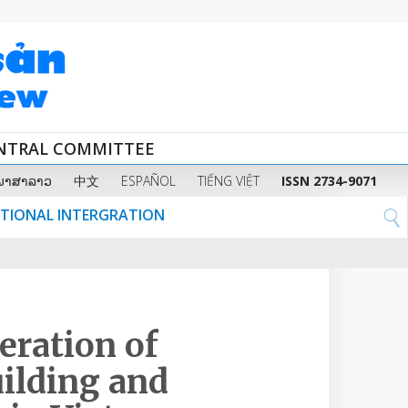
ENTRAL COMMITTEE
ພາສາລາວ
中文
ESPAÑOL
TIẾNG VIỆT
ISSN 2734-9071
ATIONAL INTERGRATION
eration of
uilding and