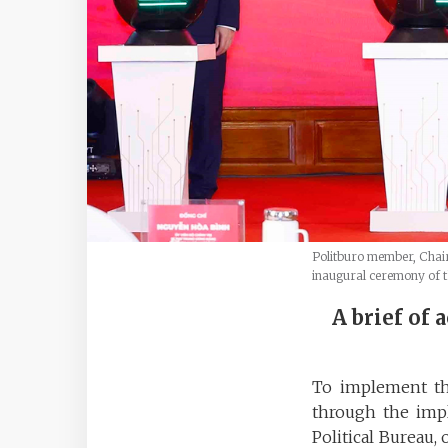
Politburo member, Chair
inaugural ceremony of th
A brief of 
To implement the
through the imp
Political Bureau,