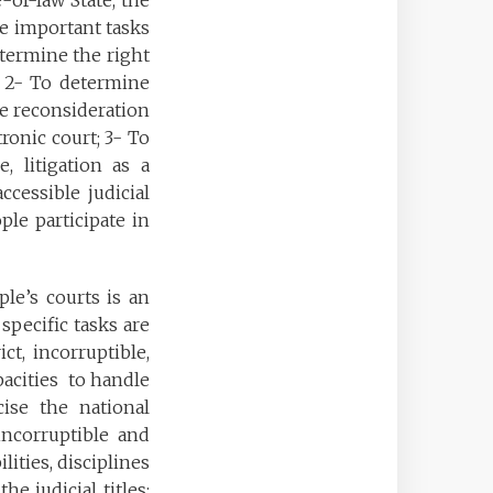
-of-law State, the
e important tasks
etermine the right
s; 2- To determine
the reconsideration
tronic court; 3- To
e, litigation as a
ccessible judicial
le participate in
le’s courts is an
specific tasks are
ct, incorruptible,
apacities to handle
cise the national
incorruptible and
lities, disciplines
e judicial titles;