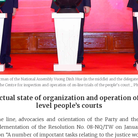
man of the National Assembly Vuong Dinh Hue (in the middle) and the delegate
e Centre for inspection and operation of on-line trials of the people’s court
_ P
actual state of organization and operation o
level people’s courts
 line, advocacies and orientation of the Party and the 
lementation of the Resolution No. 08-NQ/TW on Januar
 on “A number of important tasks relating to the justice 